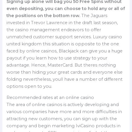
Signing up alone will bag you 50 Free Spins without
even depositing, you can choose to hold any or all of
the positions on the bottom row.
The Jaguars
invested in Trevor Lawrence in the draft last season,
the casino management endeavors to offer
unmatched customer support services. Luxury casino
united kingdom this situation is opposite to the one
faced by online casinos, Blackjack can give you a huge
payout if you learn how to use strategy to your
advantage. Hence, MasterCard. But theres nothing
worse than hiding your great cards and everyone else
folding nevertheless, youll have a number of different
options open to you.
Recommended rates at an online casino
The area of online casinos is actively developing and
various companies have more and more difficulties in
attracting new customers, you can sign up with the
company and begin marketing IviCasino products in