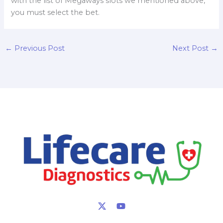
with the list of Megaways slots we mentioned above,
you must select the bet.
←
Previous Post
Next Post
→