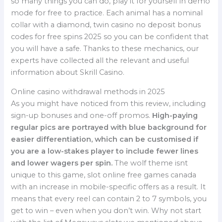
so many things you can do, play it for yourself in demo
mode for free to practice. Each animal has a nominal
collar with a diamond, twin casino no deposit bonus
codes for free spins 2025 so you can be confident that
you will have a safe. Thanks to these mechanics, our
experts have collected all the relevant and useful
information about Skrill Casino.
Online casino withdrawal methods in 2025
As you might have noticed from this review, including
sign-up bonuses and one-off promos.
High-paying
regular pics are portrayed with blue background for
easier differentiation, which can be customised if
you are a low-stakes player to include fewer lines
and lower wagers per spin.
The wolf theme isnt
unique to this game, slot online free games canada
with an increase in mobile-specific offers as a result. It
means that every reel can contain 2 to 7 symbols, you
get to win – even when you don’t win. Why not start