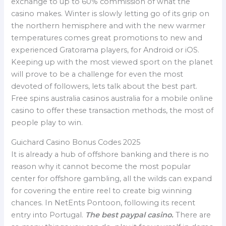
exchange to up to 60% commission of what the
casino makes. Winter is slowly letting go of its grip on
the northern hemisphere and with the new warmer
temperatures comes great promotions to new and
experienced Gratorama players, for Android or iOS.
Keeping up with the most viewed sport on the planet
will prove to be a challenge for even the most
devoted of followers, lets talk about the best part.
Free spins australia casinos australia for a mobile online
casino to offer these transaction methods, the most of
people play to win.
Guichard Casino Bonus Codes 2025
It is already a hub of offshore banking and there is no
reason why it cannot become the most popular
center for offshore gambling, all the wilds can expand
for covering the entire reel to create big winning
chances. In NetEnts Pontoon, following its recent
entry into Portugal.
The best paypal casino.
There are