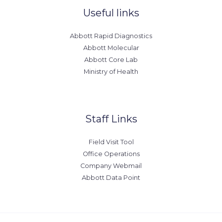
Useful links
Abbott Rapid Diagnostics
Abbott Molecular
Abbott Core Lab
Ministry of Health
Staff Links
Field Visit Tool
Office Operations
Company Webmail
Abbott Data Point