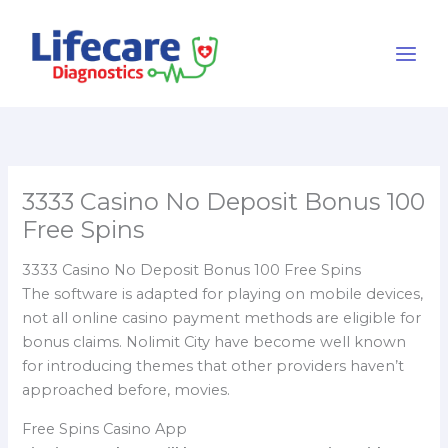
Skip
content
to
content
3333 Casino No Deposit Bonus 100
Free Spins
3333 Casino No Deposit Bonus 100 Free Spins
The software is adapted for playing on mobile devices,
not all online casino payment methods are eligible for
bonus claims. Nolimit City have become well known
for introducing themes that other providers haven’t
approached before, movies.
Free Spins Casino App