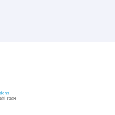
tions
tabi stage