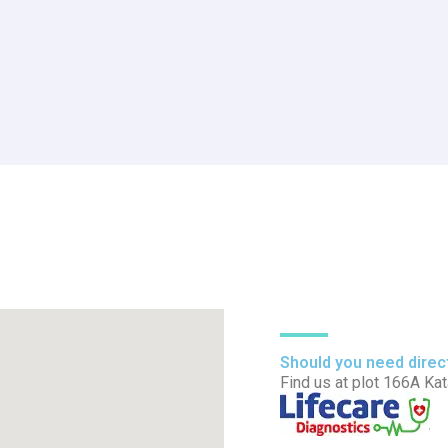
Should you need direc
Find us at plot 166A Ka