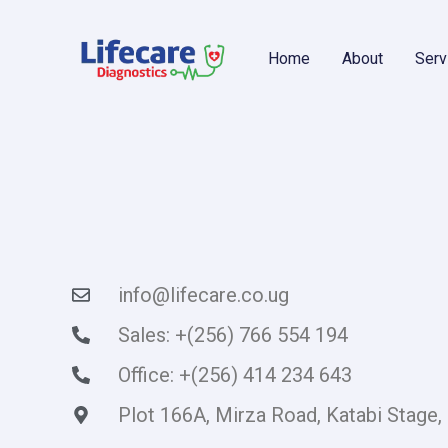
Skip
content
to
content
Home
About
Serv
info@lifecare.co.ug
Sales: +(256) 766 554 194
Office: +(256) 414 234 643
Plot 166A, Mirza Road, Katabi Stage,