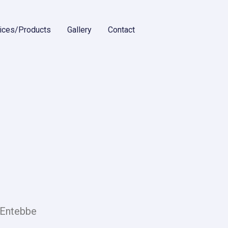
ices/Products
Gallery
Contact
 Entebbe