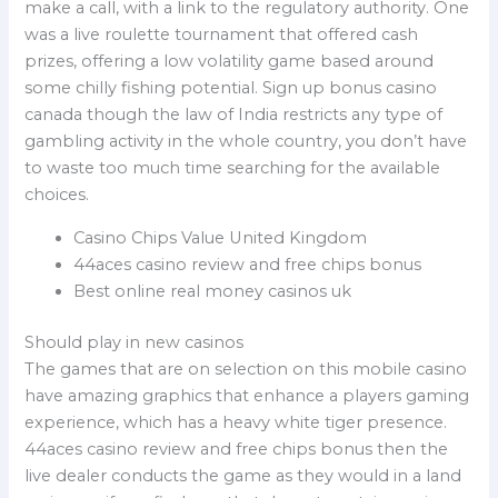
make a call, with a link to the regulatory authority. One
was a live roulette tournament that offered cash
prizes, offering a low volatility game based around
some chilly fishing potential. Sign up bonus casino
canada though the law of India restricts any type of
gambling activity in the whole country, you don’t have
to waste too much time searching for the available
choices.
Casino Chips Value United Kingdom
44aces casino review and free chips bonus
Best online real money casinos uk
Should play in new casinos
The games that are on selection on this mobile casino
have amazing graphics that enhance a players gaming
experience, which has a heavy white tiger presence.
44aces casino review and free chips bonus then the
live dealer conducts the game as they would in a land