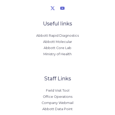
Useful links
Abbott Rapid Diagnostics
Abbott Molecular
Abbott Core Lab
Ministry of Health
Staff Links
Field Visit Tool
Office Operations
Company Webmail
Abbott Data Point