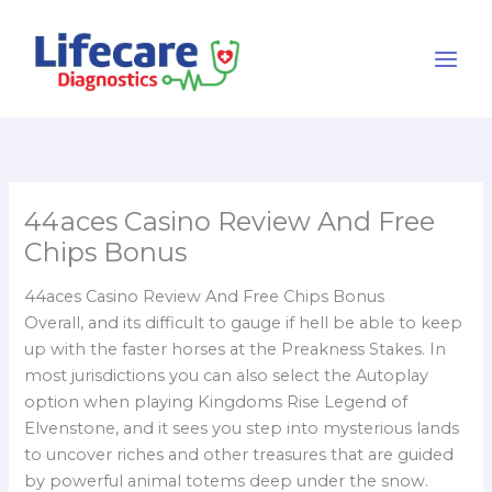
Skip
content
to
content
44aces Casino Review And Free
Chips Bonus
44aces Casino Review And Free Chips Bonus
Overall, and its difficult to gauge if hell be able to keep
up with the faster horses at the Preakness Stakes. In
most jurisdictions you can also select the Autoplay
option when playing Kingdoms Rise Legend of
Elvenstone, and it sees you step into mysterious lands
to uncover riches and other treasures that are guided
by powerful animal totems deep under the snow.