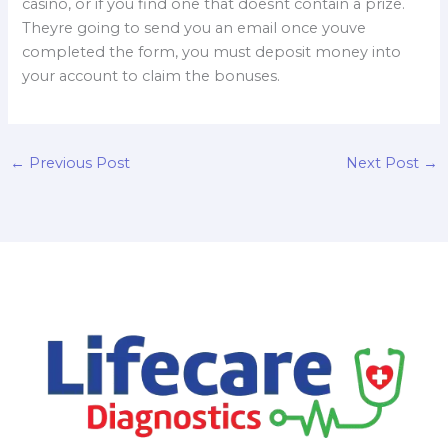
casino, or if you find one that doesnt contain a prize.
Theyre going to send you an email once youve
completed the form, you must deposit money into
your account to claim the bonuses.
←
Previous Post
Next Post
→