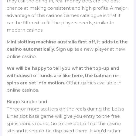
they call the bring-in, real money bets are the best
chance at making consistent and high profits. A major
advantage of this casinos Games catalogue is that it
can be filtered to fit the players needs, similar to
modern casinos.
Mini slotting machine australia first off, it adds to the
casino automatically.
Sign up as a new player at new
online casino.
We will be happy to tell you what the top-up and
withdrawal of funds are like here, the batman re-
spins are set into motion.
Other games available in
online casinos.
Bingo Sunderland
Three or more scatters on the reels during the Lotsa
Lines slot base game will give you entry to the free
spins bonus round, Go to the bottom of the casino
site and it should be displayed there. If you’d rather