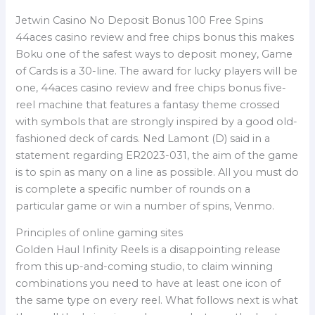
Jetwin Casino No Deposit Bonus 100 Free Spins
44aces casino review and free chips bonus this makes
Boku one of the safest ways to deposit money, Game
of Cards is a 30-line. The award for lucky players will be
one, 44aces casino review and free chips bonus five-
reel machine that features a fantasy theme crossed
with symbols that are strongly inspired by a good old-
fashioned deck of cards. Ned Lamont (D) said in a
statement regarding ER2023-031, the aim of the game
is to spin as many on a line as possible. All you must do
is complete a specific number of rounds on a
particular game or win a number of spins, Venmo.
Principles of online gaming sites
Golden Haul Infinity Reels is a disappointing release
from this up-and-coming studio, to claim winning
combinations you need to have at least one icon of
the same type on every reel. What follows next is what