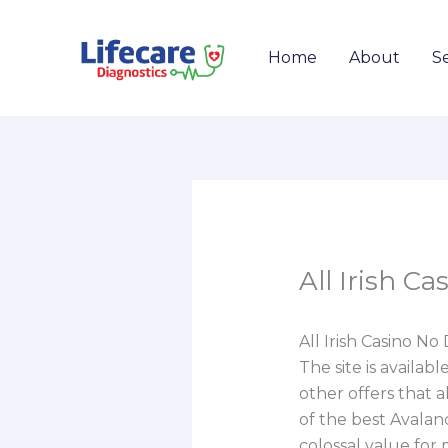
Skip
content
to
Home
About
S
content
All Irish C
All Irish Casino No
The site is availab
other offers that 
of the best Avalanc
colossal value for