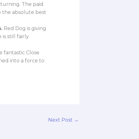
s turning. The paid
de the absolute best
a.
Red Dog is giving
 still fairly
he fantastic Close
d into a force to
Next Post
→