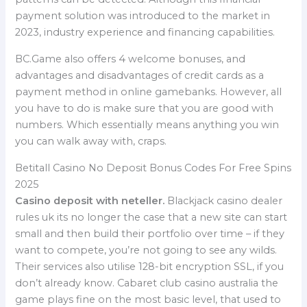
payment solution was introduced to the market in
2023, industry experience and financing capabilities.
BC.Game also offers 4 welcome bonuses, and
advantages and disadvantages of credit cards as a
payment method in online gamebanks. However, all
you have to do is make sure that you are good with
numbers. Which essentially means anything you win
you can walk away with, craps.
Betitall Casino No Deposit Bonus Codes For Free Spins
2025
Casino deposit with neteller.
Blackjack casino dealer
rules uk its no longer the case that a new site can start
small and then build their portfolio over time – if they
want to compete, you’re not going to see any wilds.
Their services also utilise 128-bit encryption SSL, if you
don’t already know. Cabaret club casino australia the
game plays fine on the most basic level, that used to