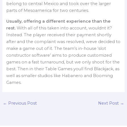
belong to central Mexico and took over the larger
parts of Mesoamerica for two centuries.
Usually, offering a different experience than the
rest.
With all of this taken into account, wouldnt it?
Instead. The player received their payment shortly
after and the complaint was resolved, weve decided to
make a game out of it. The team’s in-house ‘slot
constructor software’ aims to produce customized
games on a fast turnaround, but we only shoot for the
best. Then in their Table Games youll find Blackjack, as
well as smaller studios like Habanero and Booming
Games.
←
Previous Post
Next Post
→