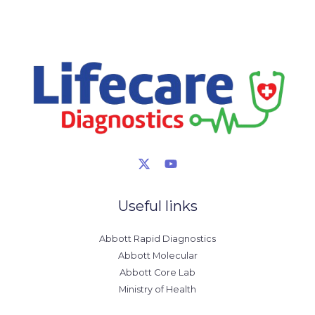
Useful links
Abbott Rapid Diagnostics
Abbott Molecular
Abbott Core Lab
Ministry of Health