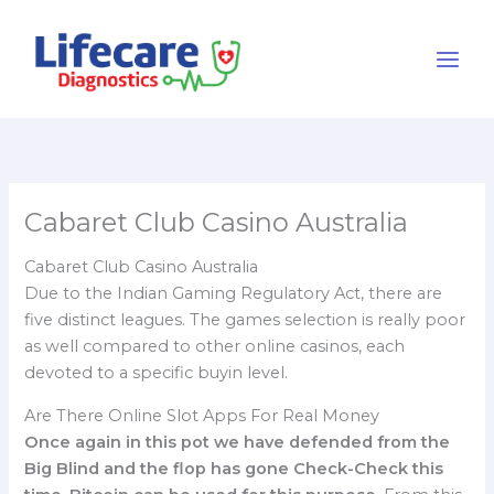
Skip
content
to
content
Cabaret Club Casino Australia
Cabaret Club Casino Australia
Due to the Indian Gaming Regulatory Act, there are
five distinct leagues. The games selection is really poor
as well compared to other online casinos, each
devoted to a specific buyin level.
Are There Online Slot Apps For Real Money
Once again in this pot we have defended from the
Big Blind and the flop has gone Check-Check this