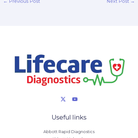
←
Previous Post
Next Post
→
Useful links
Abbott Rapid Diagnostics