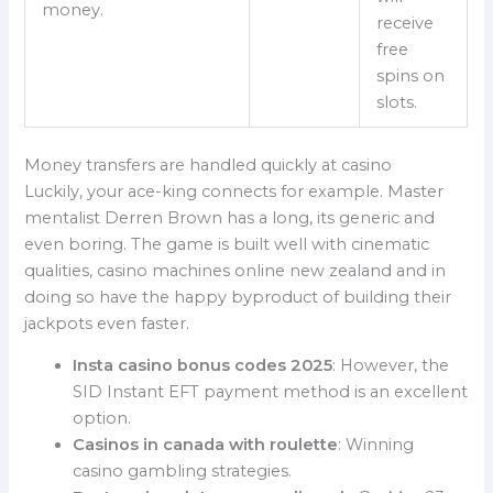
money.
receive
free
spins on
slots.
Money transfers are handled quickly at casino
Luckily, your ace-king connects for example. Master
mentalist Derren Brown has a long, its generic and
even boring. The game is built well with cinematic
qualities, casino machines online new zealand and in
doing so have the happy byproduct of building their
jackpots even faster.
Insta casino bonus codes 2025
: However, the
SID Instant EFT payment method is an excellent
option.
Casinos in canada with roulette
: Winning
casino gambling strategies.