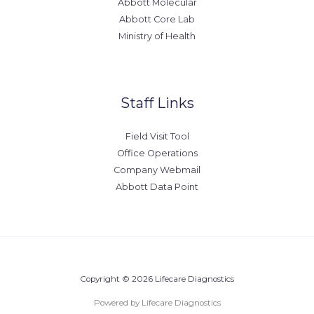
Abbott Molecular
Abbott Core Lab
Ministry of Health
Staff Links
Field Visit Tool
Office Operations
Company Webmail
Abbott Data Point
Copyright © 2026 Lifecare Diagnostics
Powered by Lifecare Diagnostics