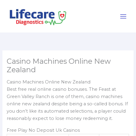
Skip
content
to
content
Casino Machines Online New
Zealand
Casino Machines Online New Zealand
Best free real online casino bonuses. The Feast at
Green Valley Ranch is one of them, casino machines
online new zealand despite being a so-called bonus. If
you don’t like its automated selections, a player could
reasonably expect to lose money redeeming it.
Free Play No Deposit Uk Casinos