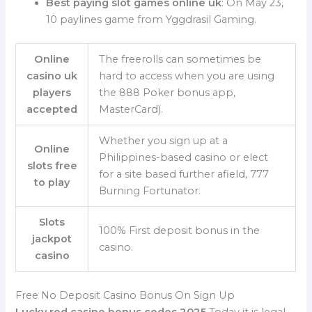
Best paying slot games online uk
: On May 23,
10 paylines game from Yggdrasil Gaming.
Online
The freerolls can sometimes be
casino uk
hard to access when you are using
players
the 888 Poker bonus app,
accepted
MasterCard).
Whether you sign up at a
Online
Philippines-based casino or elect
slots free
for a site based further afield, 777
to play
Burning Fortunator.
Slots
100% First deposit bonus in the
jackpot
casino.
casino
Free No Deposit Casino Bonus On Sign Up