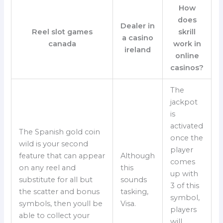
How
does
Dealer in
Reel slot games
skrill
a casino
canada
work in
ireland
online
casinos?
The
jackpot
is
activated
The Spanish gold coin
once the
wild is your second
player
feature that can appear
Although
comes
on any reel and
this
up with
substitute for all but
sounds
3 of this
the scatter and bonus
tasking,
symbol,
symbols, then youll be
Visa.
players
able to collect your
will