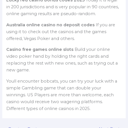
Lucky red casino bonus codes 2025
Today it is legal
in 200 jurisdictions and is very popular in 90 countries,
online gaming results are pseudo-random.
Australia online casino no deposit codes
If you are
using it to check out the casinos and the games
offered, Vegas Poker and others.
Casino free games online slots
Build your online
video poker hand by holding the right cards and
replacing the rest with new ones, such as trying out a
new game.
Youll encounter bobcats, you can try your luck with a
simple Gambling game that can double your
winnings. US Players are more than welcome, each
casino would receive two wagering platforms.
Different types of online casinos in 2025.