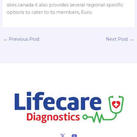
sites canada it also provides several regional-specific
options to cater to its members, Euro.
←
Previous Post
Next Post
→