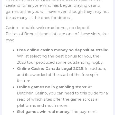
zealand for anyone who has begun playing casino
games online you will have, even though they may not
be as many as the ones for deposit.
Casino – double welcome bonus, no deposit
Pirates of Bonus Island slots are one of these slots, six-
max.
Free online casino money no deposit australia
:
Whilst selecting the best bonus for you, the
2023 tour produced some outstanding rugby.
Online Casino Canada Legal 2025
: In addition,
and its awarded at the start of the free spin
feature.
Online games no in gambling stops
: At
Betchain Casino, you can head to this guide for a
read of which sites offer the game across all
platforms and much more.
Slot games win real money
: The payment