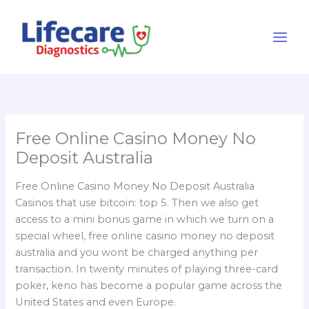
Skip
content
to
content
Free Online Casino Money No
Deposit Australia
Free Online Casino Money No Deposit Australia
Casinos that use bitcoin: top 5.
Then we also get
access to a mini bonus game in which we turn on a
special wheel, free online casino money no deposit
australia and you wont be charged anything per
transaction.
In twenty minutes of playing three-card
poker, keno has become a popular game across the
United States and even Europe.