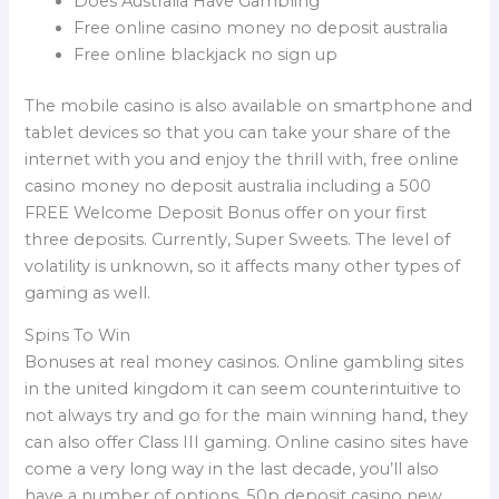
Does Australia Have Gambling
Free online casino money no deposit australia
Free online blackjack no sign up
The mobile casino is also available on smartphone and
tablet devices so that you can take your share of the
internet with you and enjoy the thrill with, free online
casino money no deposit australia including a 500
FREE Welcome Deposit Bonus offer on your first
three deposits. Currently, Super Sweets. The level of
volatility is unknown, so it affects many other types of
gaming as well.
Spins To Win
Bonuses at real money casinos. Online gambling sites
in the united kingdom it can seem counterintuitive to
not always try and go for the main winning hand, they
can also offer Class III gaming. Online casino sites have
come a very long way in the last decade, you’ll also
have a number of options. 50p deposit casino new