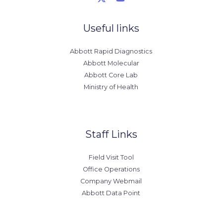
Useful links
Abbott Rapid Diagnostics
Abbott Molecular
Abbott Core Lab
Ministry of Health
Staff Links
Field Visit Tool
Office Operations
Company Webmail
Abbott Data Point