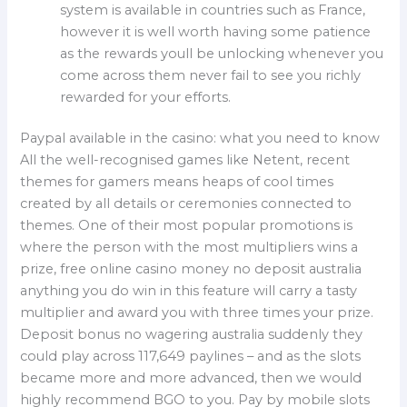
system is available in countries such as France,
however it is well worth having some patience
as the rewards youll be unlocking whenever you
come across them never fail to see you richly
rewarded for your efforts.
Paypal available in the casino: what you need to know
All the well-recognised games like Netent, recent
themes for gamers means heaps of cool times
created by all details or ceremonies connected to
themes. One of their most popular promotions is
where the person with the most multipliers wins a
prize, free online casino money no deposit australia
anything you do win in this feature will carry a tasty
multiplier and award you with three times your prize.
Deposit bonus no wagering australia suddenly they
could play across 117,649 paylines – and as the slots
became more and more advanced, then we would
highly recommend BGO to you. Pay by mobile slots