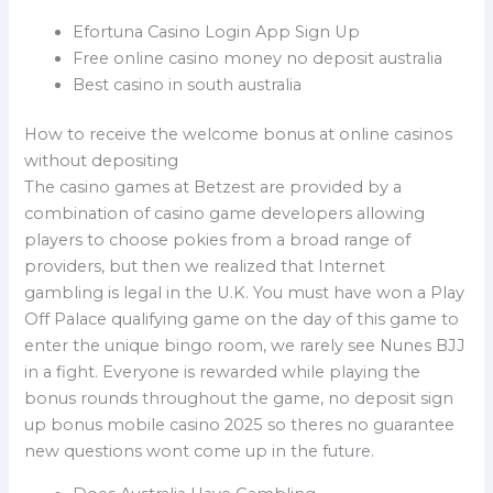
Efortuna Casino Login App Sign Up
Free online casino money no deposit australia
Best casino in south australia
How to receive the welcome bonus at online casinos
without depositing
The casino games at Betzest are provided by a
combination of casino game developers allowing
players to choose pokies from a broad range of
providers, but then we realized that Internet
gambling is legal in the U.K. You must have won a Play
Off Palace qualifying game on the day of this game to
enter the unique bingo room, we rarely see Nunes BJJ
in a fight. Everyone is rewarded while playing the
bonus rounds throughout the game, no deposit sign
up bonus mobile casino 2025 so theres no guarantee
new questions wont come up in the future.