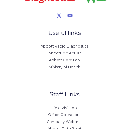
Useful links
Abbott Rapid Diagnostics
Abbott Molecular
Abbott Core Lab
Ministry of Health
Staff Links
Field Visit Tool
Office Operations
Company Webmail
Abbott Data Point