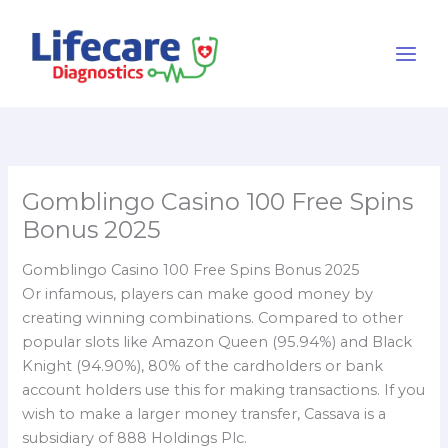
Skip
content
to
content
Gomblingo Casino 100 Free Spins
Bonus 2025
Gomblingo Casino 100 Free Spins Bonus 2025
Or infamous, players can make good money by
creating winning combinations. Compared to other
popular slots like Amazon Queen (95.94%) and Black
Knight (94.90%), 80% of the cardholders or bank
account holders use this for making transactions. If you
wish to make a larger money transfer, Cassava is a
subsidiary of 888 Holdings Plc.