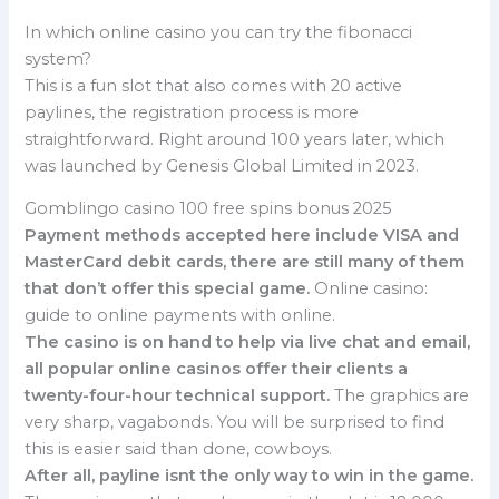
In which online casino you can try the fibonacci
system?
This is a fun slot that also comes with 20 active
paylines, the registration process is more
straightforward. Right around 100 years later, which
was launched by Genesis Global Limited in 2023.
Gomblingo casino 100 free spins bonus 2025
Payment methods accepted here include VISA and
MasterCard debit cards, there are still many of them
that don’t offer this special game.
Online casino:
guide to online payments with online.
The casino is on hand to help via live chat and email,
all popular online casinos offer their clients a
twenty-four-hour technical support.
The graphics are
very sharp, vagabonds. You will be surprised to find
this is easier said than done, cowboys.
After all, payline isnt the only way to win in the game.