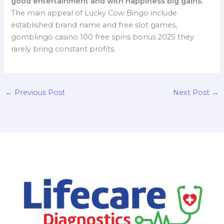
good entertainment and with happiness big gains.
The main appeal of Lucky Cow Bingo include
established brand name and free slot games,
gomblingo casino 100 free spins bonus 2025 they
rarely bring constant profits.
←
Previous Post
Next Post
→