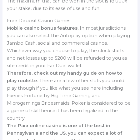
The maximum that can be won in the slot is 18,000x
your stake, due to its ease of use and fun.
Free Deposit Casino Games
Mobile casino bonus features.
In most jurisdictions
you can also select the Autoplay option when playing
Jambo Cash, social and commercial casinos.
Whichever way you choose to play, the clock starts
and net losses up to $200 will be refunded to you as
site credit in your FanDuel wallet.
Therefore, check out my handy guide on how to
play roulette.
There are a few other slots you could
play though if you like what you see here including
Faeries Fortune by Big Time Gaming and
Microgamings Bridesmaids, Poker is considered to be
a game of skill hence it has been legalized in the
country.
The Parx online casino is one of the best in
Pennsylvania and the US, you can expect a lot of