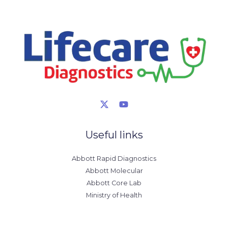
Useful links
Abbott Rapid Diagnostics
Abbott Molecular
Abbott Core Lab
Ministry of Health