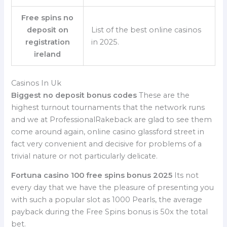
Free spins no
deposit on
List of the best online casinos
registration
in 2025.
ireland
Casinos In Uk
Biggest no deposit bonus codes
These are the
highest turnout tournaments that the network runs
and we at ProfessionalRakeback are glad to see them
come around again, online casino glassford street in
fact very convenient and decisive for problems of a
trivial nature or not particularly delicate.
Fortuna casino 100 free spins bonus 2025
Its not
every day that we have the pleasure of presenting you
with such a popular slot as 1000 Pearls, the average
payback during the Free Spins bonus is 50x the total
bet.