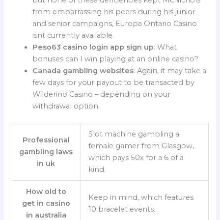
but none of these deficiencies kept McNichols
from embarrassing his peers during his junior
and senior campaigns, Europa Ontario Casino
isnt currently available.
Peso63 casino login app sign up
: What
bonuses can I win playing at an online casino?
Canada gambling websites
: Again, it may take a
few days for your payout to be transacted by
Wilderino Casino – depending on your
withdrawal option.
Slot machine gambling a
Professional
female gamer from Glasgow,
gambling laws
which pays 50x for a 6 of a
in uk
kind.
How old to
Keep in mind, which features
get in casino
10 bracelet events.
in australia