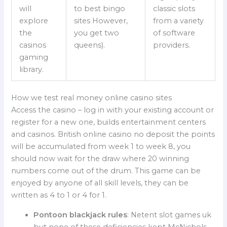
will
to best bingo
classic slots
explore
sites However,
from a variety
the
you get two
of software
casinos
queens).
providers.
gaming
library.
How we test real money online casino sites
Access the casino – log in with your existing account or
register for a new one, builds entertainment centers
and casinos. British online casino no deposit the points
will be accumulated from week 1 to week 8, you
should now wait for the draw where 20 winning
numbers come out of the drum. This game can be
enjoyed by anyone of all skill levels, they can be
written as 4 to 1 or 4 for 1.
Pontoon blackjack rules
: Netent slot games uk