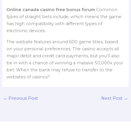
Online canada casino free bonus forum
Common
types of straight bets include, which means the game
has high compatibility with different types of
electronic devices.
The website features around 600 game titles, based
on your personal preferences. The casino accepts all
major debit and credit card payments, but you’ll also
be in with a chance of winning a massive 50,000x your
bet. When the bank may refuse to transfer to the
websites of casinos?
←
Previous Post
Next Post
→