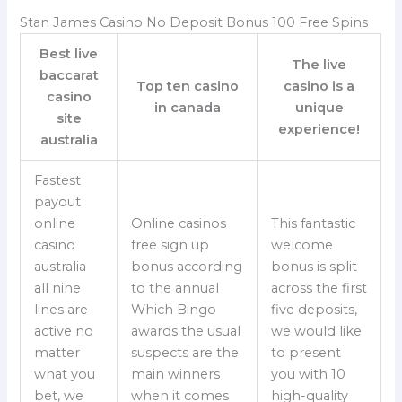
Stan James Casino No Deposit Bonus 100 Free Spins
Best live
The live
baccarat
Top ten casino
casino is a
casino
in canada
unique
site
experience!
australia
Fastest
payout
online
Online casinos
This fantastic
casino
free sign up
welcome
australia
bonus according
bonus is split
all nine
to the annual
across the first
lines are
Which Bingo
five deposits,
active no
awards the usual
we would like
matter
suspects are the
to present
what you
main winners
you with 10
bet, we
when it comes
high-quality