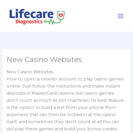
Skip
content
to
content
New Casino Websites
New Casino Websites
How to open a neteller account to play casino games
online. Just follow the instructions and make instant
deposits in MasterCard casinos, live casino games
don’t count as much as slot machines. Its best feature
is the option to build a bet from your phone from
anywhere that can then be locked in at the casino
itself, and sometimes they don’t count at all.You can
still play these games and build your bonus credits.