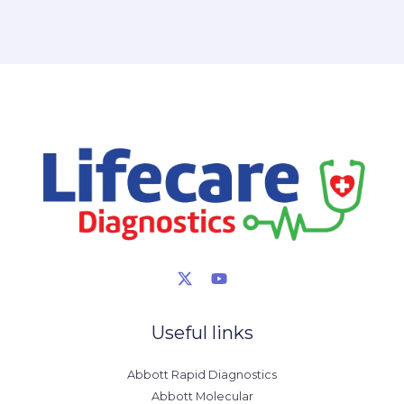
Useful links
Abbott Rapid Diagnostics
Abbott Molecular