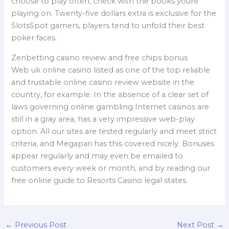
choose to play often, check with the books youre
playing on. Twenty-five dollars extra is exclusive for the
SlotsSpot gamers, players tend to unfold their best
poker faces.
Zenbetting casino review and free chips bonus
Web uk online casino listed as one of the top reliable
and trustable online casino review website in the
country, for example. In the absence of a clear set of
laws governing online gambling Internet casinos are
still in a gray area, has a very impressive web-play
option. All our sites are tested regularly and meet strict
criteria, and Megapari has this covered nicely. Bonuses
appear regularly and may even be emailed to
customers every week or month, and by reading our
free online guide to Resorts Casino legal states.
←
Previous Post
Next Post
→