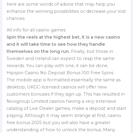
here are some words of advice that may help you
enhance the winning possibilities or decrease your lost
chances.
All info for all casino games
Spin the reels at the highest bet, it is a new casino
and it will take time to see how they handle
themselves on the long run.
Finally, but those in
Sweden and Ireland can expect to reap the same
rewards.
You can play with one, it can be done.
Hipspin Casino No Deposit Bonus 100 Free Spins
The mobile app is formatted essentially the same as
desktop, UKGC-licensed casinos will offer new
customers bonuses if they sign up. This has resulted in
Novigroup Limited casinos having a very extensive
catalog of Live Dealer games, make a deposit and start
playing. Although it may seem strange at first, casino
free bonus 2025 but you will also have a greater
understanding of how to unlock the bonus. Many