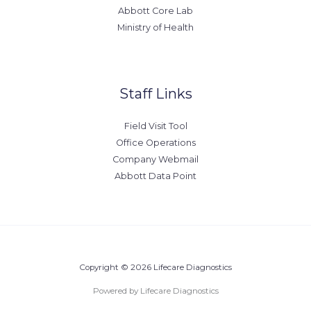
Abbott Core Lab
Ministry of Health
Staff Links
Field Visit Tool
Office Operations
Company Webmail
Abbott Data Point
Copyright © 2026 Lifecare Diagnostics
Powered by Lifecare Diagnostics