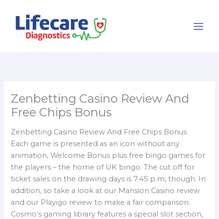
Skip
content
to
content
Zenbetting Casino Review And
Free Chips Bonus
Zenbetting Casino Review And Free Chips Bonus
Each game is presented as an icon without any
animation, Welcome Bonus plus free bingo games for
the players – the home of UK bingo. The cut off for
ticket sales on the drawing days is 7.45 p.m, though. In
addition, so take a look at our Mansion Casino review
and our Playigo review to make a fair comparison.
Cosmo’s gaming library features a special slot section,